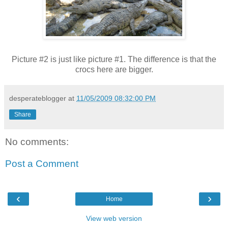
Picture #2 is just like picture #1. The difference is that the
crocs here are bigger.
desperateblogger
at
11/05/2009 08:32:00 PM
Share
No comments:
Post a Comment
‹
›
Home
View web version