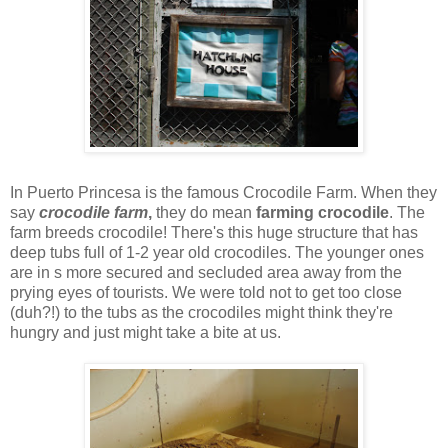
In Puerto Princesa is the famous Crocodile Farm. When they
say
crocodile farm
,
they do mean
farming crocodile
. The
farm breeds crocodile! There's this huge structure that has
deep tubs full of 1-2 year old crocodiles. The younger ones
are in s more secured and secluded area away from the
prying eyes of tourists. We were told not to get too close
(duh?!) to the tubs as the crocodiles might think they're
hungry and just might take a bite at us.