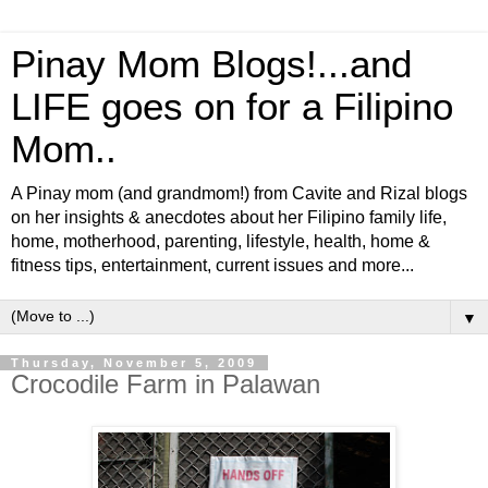
Pinay Mom Blogs!...and
LIFE goes on for a Filipino
Mom..
A Pinay mom (and grandmom!) from Cavite and Rizal blogs
on her insights & anecdotes about her Filipino family life,
home, motherhood, parenting, lifestyle, health, home &
fitness tips, entertainment, current issues and more...
▼
Thursday, November 5, 2009
Crocodile Farm in Palawan