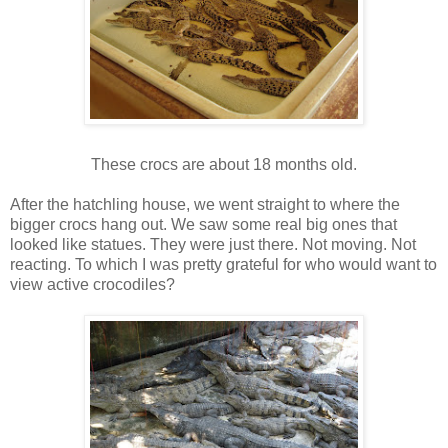
These crocs are about 18 months old.
After the hatchling house, we went straight to where the
bigger crocs hang out. We saw some real big ones that
looked like statues. They were just there. Not moving. Not
reacting. To which I was pretty grateful for who would want to
view active crocodiles?